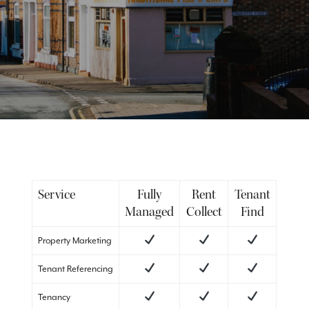
Service
Fully
Rent
Tenant
Managed
Collect
Find
Property Marketing
Tenant Referencing
Tenancy