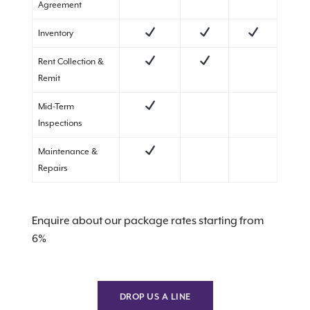
Agreement
Inventory
Rent Collection &
Remit
Mid-Term
Inspections
Maintenance &
Repairs
Enquire about our package rates starting from
6%
DROP US A LINE