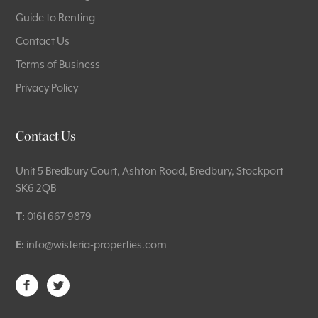
Guide to Renting
Contact Us
Terms of Business
Privacy Policy
Contact Us
Unit 5 Bredbury Court, Ashton Road, Bredbury, Stockport
SK6 2QB
T:
0161 667 9879
E:
info@wisteria-properties.com