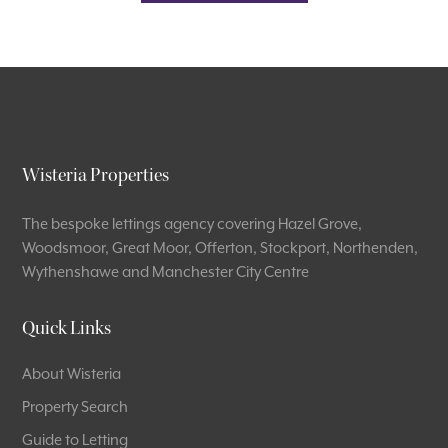
Wisteria Properties
The bespoke lettings agency covering Hazel Grove,
Woodsmoor, Great Moor, Offerton, Stockport, Northenden,
Wythenshawe and Manchester City Centre
Quick Links
About Wisteria
Property Search
Guide to Letting