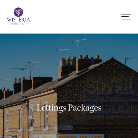
Lettings Packages